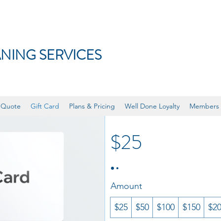
NING SERVICES
eGift Card
 Quote
Gift Card
Plans & Pricing
Well Done Loyalty
Members
$25
Amount
$25
$50
$100
$150
$2