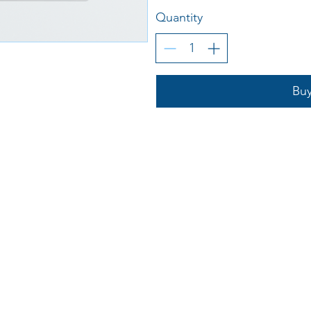
Quantity
Bu