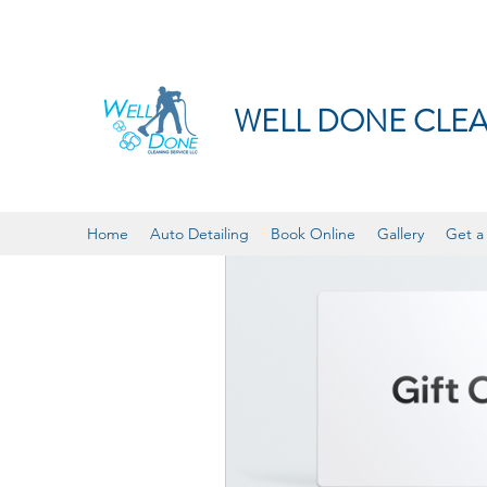
WELL DONE CLEA
Home
Auto Detailing
Book Online
Gallery
Get a