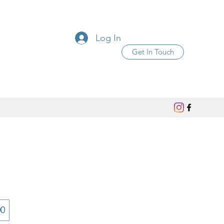
Log In
Get In Touch
00