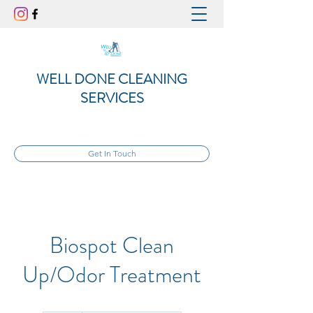
WELL DONE CLEANING
SERVICES
Get In Touch
Biospot Clean
Up/Odor Treatment