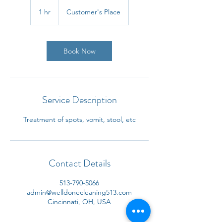
1 hr
1
Customer's Place
h
Book Now
Service Description
Treatment of spots, vomit, stool, etc
Contact Details
513-790-5066
admin@welldonecleaning513.com
Cincinnati, OH, USA